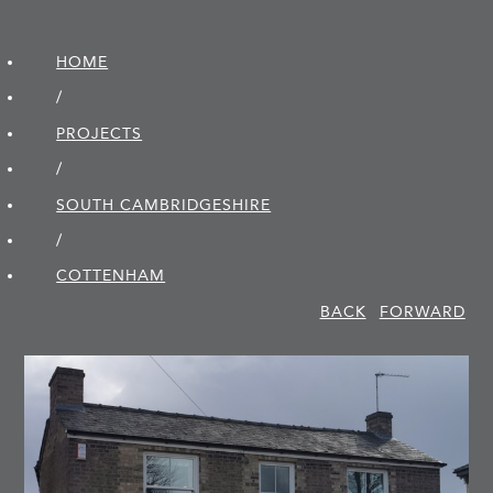
HOME
/
PROJECTS
/
SOUTH CAMBRIDGE­SHIRE
/
COTTENHAM
BACK
FORWARD