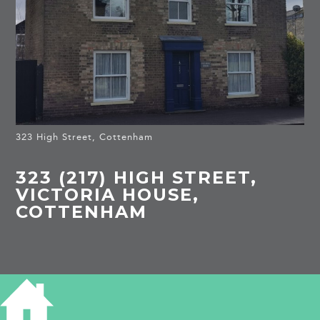
323 High Street, Cottenham
323 (217) HIGH STREET,
VICTORIA HOUSE,
COTTENHAM
HISTORY OF 323 HIGH STREET