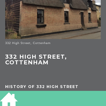
332 High Street, Cottenham
332 HIGH STREET,
COTTENHAM
HISTORY OF 332 HIGH STREET
Listed Building
: