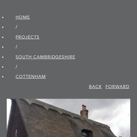
HOME
/
PROJECTS
/
SOUTH CAMBRIDGE­SHIRE
/
COTTENHAM
BACK
FORWARD