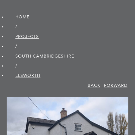
HOME
/
PROJECTS
/
SOUTH CAMBRIDGE­SHIRE
/
ELSWORTH
BACK
FORWARD