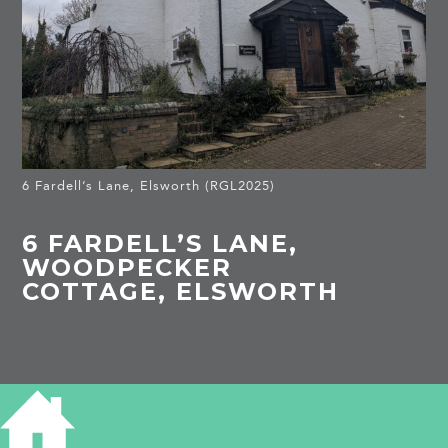
6 Fardell’s Lane, Elsworth (RGL2025)
6 FARDELL’S LANE,
WOODPECKER
COTTAGE, ELSWORTH
HISTORY OF 6 FARDELL'S LANE