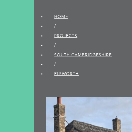
HOME
/
PROJECTS
/
SOUTH CAMBRIDGE­SHIRE
/
ELSWORTH