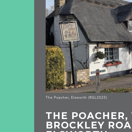
The Poacher, Elsworth (RGL2025)
THE POACHER, 
BROCKLEY ROA