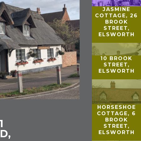
JASMINE
COTTAGE, 26
BROOK
STREET,
ELSWORTH
10 BROOK
STREET,
ELSWORTH
HORSESHOE
COTTAGE, 6
BROOK
1
STREET,
D,
ELSWORTH