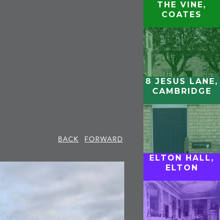
THE VINE,
COATES
8 JESUS LANE,
CAMBRIDGE
BACK
FORWARD
ELTON HALL,
ELTON