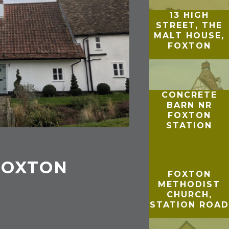
13 HIGH
STREET, THE
MALT HOUSE,
FOXTON
CONCRETE
BARN NR
FOXTON
STATION
 FOXTON
FOXTON
METHODIST
CHURCH,
STATION ROAD