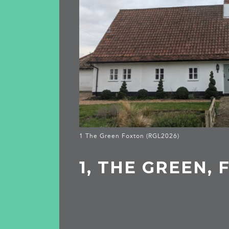
1 The Green Foxton (RGL2026)
1, THE GREEN,