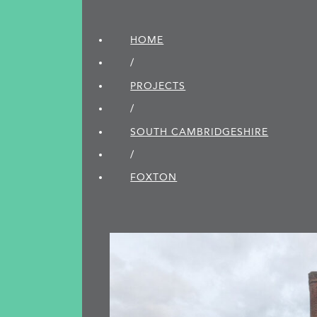
HOME
/
PROJECTS
/
SOUTH CAMBRIDGE­SHIRE
/
FOXTON