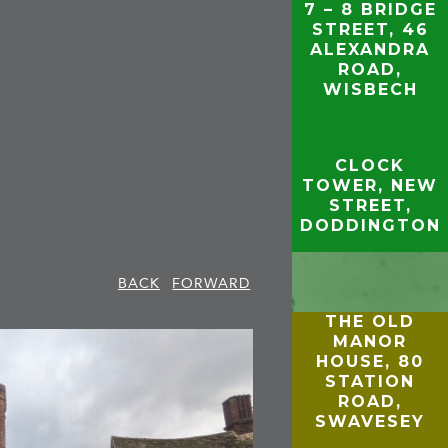
7 – 8 BRIDGE
STREET, 46
ALEXANDRA
ROAD,
WISBECH
CLOCK
TOWER, NEW
STREET,
DODDINGTON
BACK
FORWARD
THE OLD
MANOR
HOUSE, 80
STATION
ROAD,
SWAVESEY