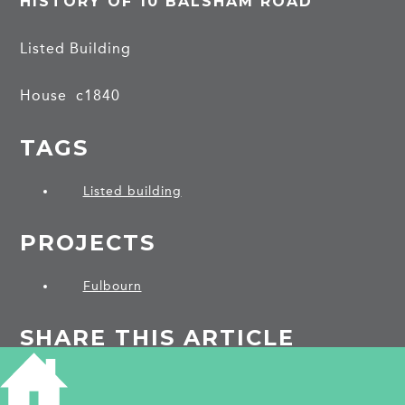
HISTORY OF 10 BALSHAM ROAD
Listed Building
House c1840
TAGS
Listed building
PROJECTS
Fulbourn
SHARE THIS ARTICLE
Share
Facebook
Share
Bluesky