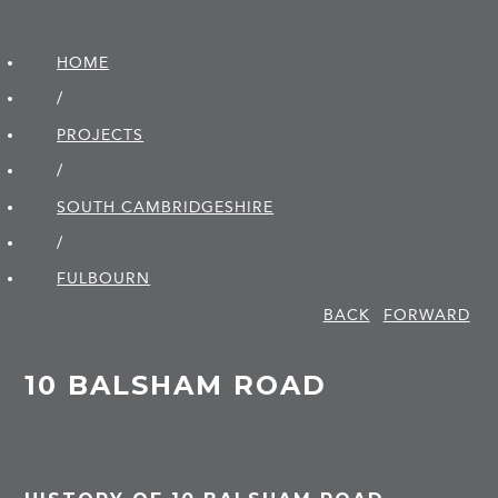
HOME
/
PROJECTS
/
SOUTH CAMBRIDGE­SHIRE
/
FULBOURN
BACK
FORWARD
10 BALSHAM ROAD