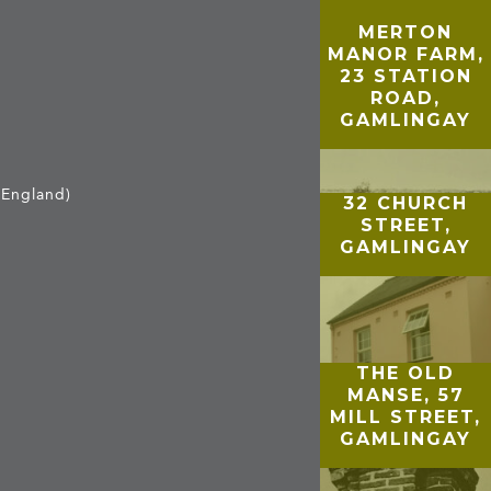
MERTON
MANOR FARM,
23 STATION
ROAD,
GAMLINGAY
 England)
32 CHURCH
STREET,
GAMLINGAY
THE OLD
MANSE, 57
MILL STREET,
GAMLINGAY