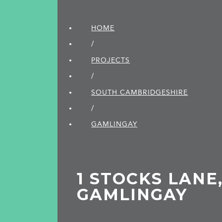
HOME
/
PROJECTS
/
SOUTH CAMBRIDGE­SHIRE
/
GAMLINGAY
1 STOCKS LANE
GAMLINGAY