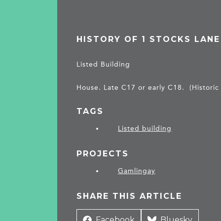
HISTORY OF 1 STOCKS LANE
Listed Building
House. Late C17 or early C18. (Historic
TAGS
Listed building
PROJECTS
Gamlingay
SHARE THIS ARTICLE
Share
Facebook
Share
Bluesky