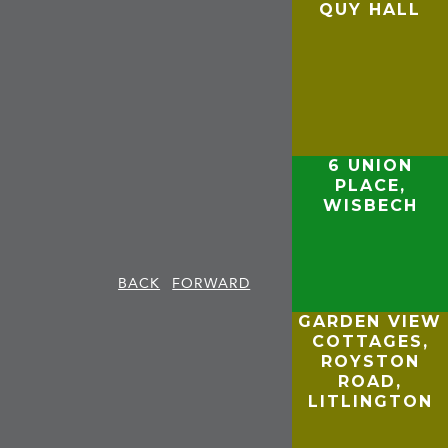
QUY HALL
6 UNION
PLACE,
WISBECH
BACK
FORWARD
GARDEN VIEW
COTTAGES,
,
ROYSTON
ROAD,
LITLINGTON