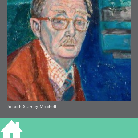
Joseph Stanley Mitchell
THORNDYKE,
HUNTINGDON ROAD