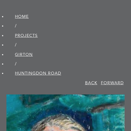
HOME
/
PROJECTS
/
GIRTON
/
HUNTINGDON ROAD
BACK
FORWARD