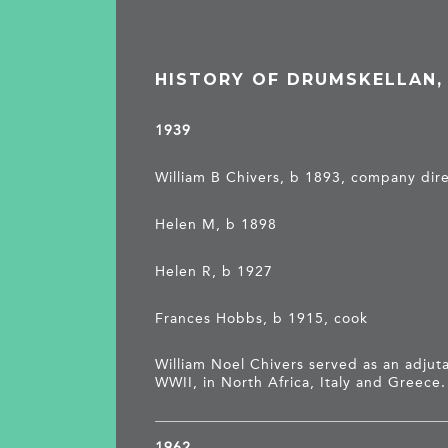
HISTORY OF DRUMSKELLAN
1939
William B Chivers, b 1893, company dir
Helen M, b 1898
Helen R, b 1927
Frances Hobbs, b 1915, cook
William Noel Chivers served as an adjuta
WWII, in North Africa, Italy and Greece.
1962