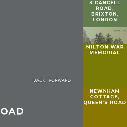
3 CANCELL
ROAD,
BRIXTON,
LONDON
MILTON WAR
MEMORIAL
BACK
FORWARD
NEWNHAM
COTTAGE,
,
QUEEN’S ROAD
ROAD