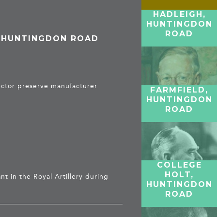
HADLEIGH,
HUNTINGDON
ROAD
, HUNTINGDON ROAD
ector preserve manufacturer
FARMFIELD,
HUNTINGDON
ROAD
COLLEGE
HOLT,
nt in the Royal Artillery during
HUNTINGDON
ROAD