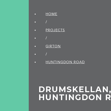
HOME
/
PROJECTS
/
GIRTON
/
HUNTINGDON ROAD
DRUMSKELLAN
HUNTINGDON 