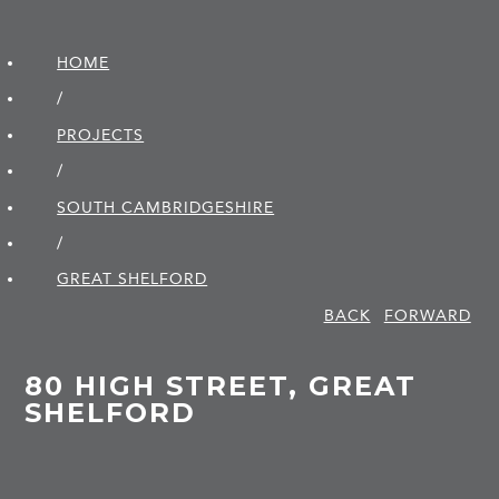
HOME
/
PROJECTS
/
SOUTH CAMBRIDGE­SHIRE
/
GREAT SHELFORD
BACK
FORWARD
80 HIGH STREET, GREAT
SHELFORD