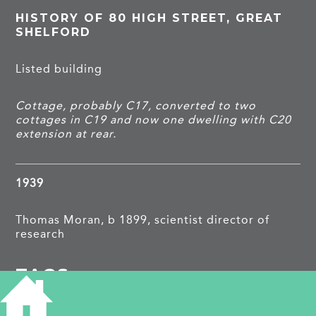
HISTORY OF 80 HIGH STREET, GREAT
SHELFORD
Listed building
Cottage, probably C17, converted to two
cottages in C19 and now one dwelling with C20
extension at rear.
1939
Thomas Moran, b 1899, scientist director of
research
TAGS
Listed building