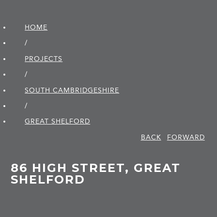
HOME
/
PROJECTS
/
SOUTH CAMBRIDGE­SHIRE
/
GREAT SHELFORD
BACK
FORWARD
86 HIGH STREET, GREAT
SHELFORD