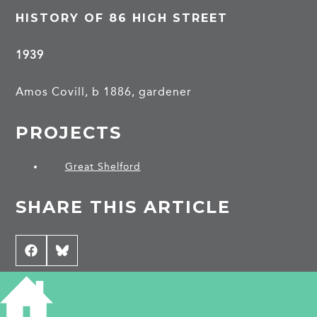
HISTORY OF 86 HIGH STREET
1939
Amos Covill, b 1886, gardener
PROJECTS
Great Shelford
SHARE THIS ARTICLE
Share
Facebook
Share
Bluesky
on
on
CONTRIBUTE