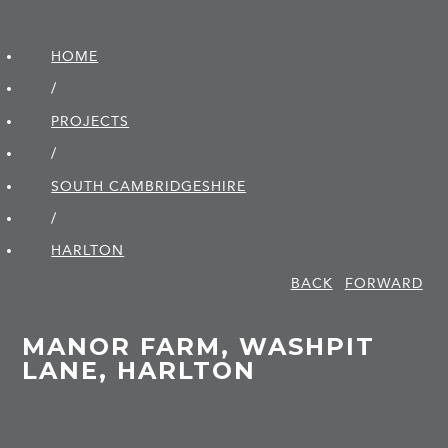
HOME
/
PROJECTS
/
SOUTH CAMBRIDGE­SHIRE
/
HARLTON
BACK
FORWARD
MANOR FARM, WASHPIT
LANE, HARLTON