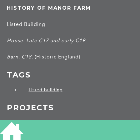
HISTORY OF MANOR FARM
Listed Building
House. Late C17 and early C19
Barn. C18.
(Historic England)
TAGS
Listed building
PROJECTS
Harlton