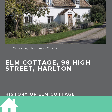
Elm Cottage, Harlton (RGL2025)
ELM COTTAGE, 98 HIGH
STREET, HARLTON
HISTORY OF ELM COTTAGE
Listed Building