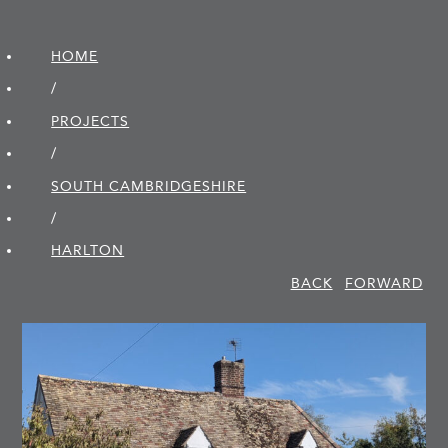
HOME
/
PROJECTS
/
SOUTH CAMBRIDGE­SHIRE
/
HARLTON
BACK
FORWARD