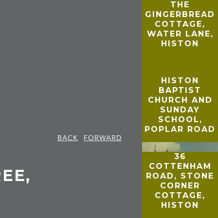
THE
GINGERBREAD
COTTAGE,
WATER LANE,
HISTON
HISTON
BAPTIST
CHURCH AND
SUNDAY
SCHOOL,
POPLAR ROAD
BACK
FORWARD
36
COTTENHAM
EE,
ROAD, STONE
CORNER
COTTAGE,
HISTON