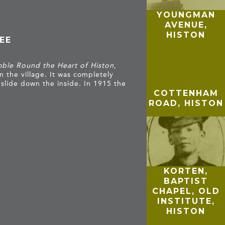
YOUNGMAN
AVENUE,
HISTON
EE
ble Round the Heart of Histon
,
n the village. It was completely
slide down the inside. In 1915 the
COTTENHAM
ROAD, HISTON
KORTEN,
BAPTIST
CHAPEL, OLD
INSTITUTE,
HISTON