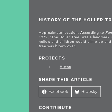
HISTORY OF THE HOLLER TR
Approximate location. According to
Ram
1979, ‘The Holler Tree’ was a landmark i
hollow and children would climb up and 
tree was blown over.
PROJECTS
Histon
SHARE THIS ARTICLE
Share
Facebook
Share
Bluesky
on
on
CONTRIBUTE