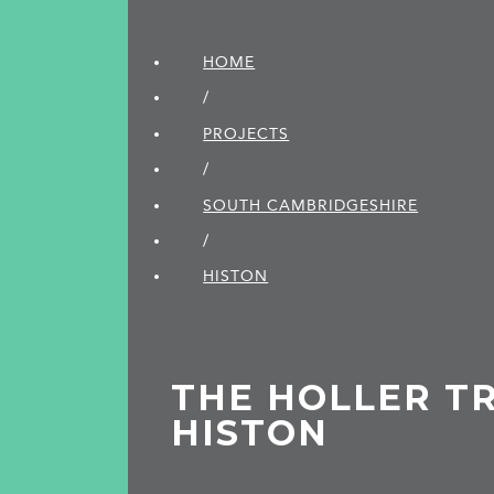
HOME
/
PROJECTS
/
SOUTH CAMBRIDGE­SHIRE
/
HISTON
THE HOLLER TR
HISTON