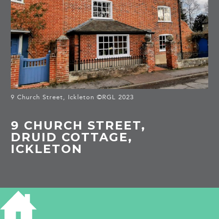
9 Church Street, Ickleton ©RGL 2023
9 CHURCH STREET,
DRUID COTTAGE,
ICKLETON
HISTORY OF DRUID COTTAGE