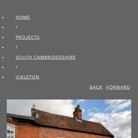
HOME
/
PROJECTS
/
SOUTH CAMBRIDGE­SHIRE
/
ICKLETON
BACK
FORWARD