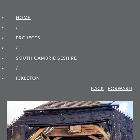
HOME
/
PROJECTS
/
SOUTH CAMBRIDGE­SHIRE
/
ICKLETON
BACK
FORWARD