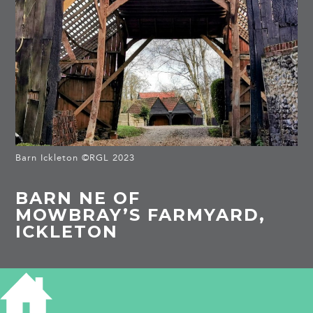
Barn Ickleton ©RGL 2023
BARN NE OF
MOWBRAY’S FARMYARD,
ICKLETON
HISTORY OF BARN NR MOWBRAY'S