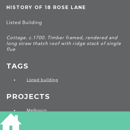
HISTORY OF 18 ROSE LANE
Listed Building
Cottage. c.1700. Timber framed, rendered and
long straw thatch roof with ridge stack of single
flue
TAGS
Listed building
PROJECTS
Melbourn
SHARE THIS ARTICLE