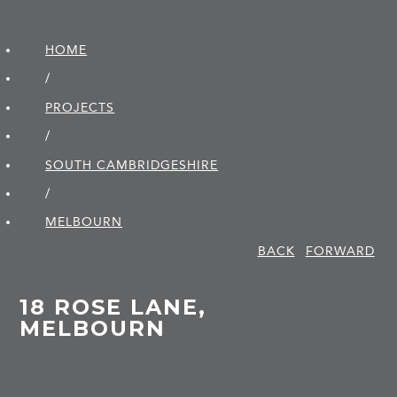
HOME
/
PROJECTS
/
SOUTH CAMBRIDGE­SHIRE
/
MELBOURN
BACK
FORWARD
18 ROSE LANE,
MELBOURN