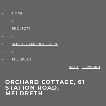
HOME
/
PROJECTS
/
SOUTH CAMBRIDGE­SHIRE
/
MELDRETH
BACK
FORWARD
ORCHARD COTTAGE, 61
STATION ROAD,
MELDRETH