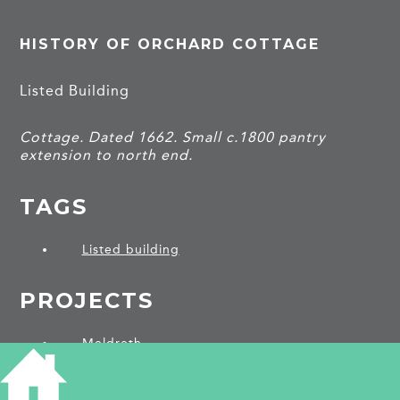
HISTORY OF ORCHARD COTTAGE
Listed Building
Cottage. Dated 1662. Small c.1800 pantry
extension to north end.
TAGS
Listed building
PROJECTS
Meldreth
SHARE THIS ARTICLE