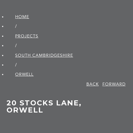
HOME
/
PROJECTS
/
SOUTH CAMBRIDGE­SHIRE
/
ORWELL
BACK
FORWARD
20 STOCKS LANE,
ORWELL