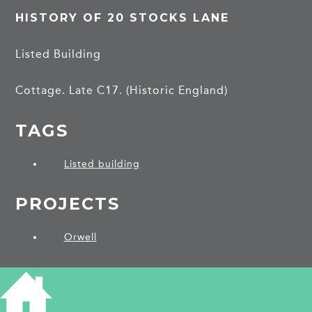
HISTORY OF 20 STOCKS LANE
Listed Building
Cottage. Late C17. (Historic England)
TAGS
Listed building
PROJECTS
Orwell
SHARE THIS ARTICLE