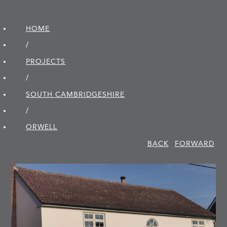
HOME
/
PROJECTS
/
SOUTH CAMBRIDGE­SHIRE
/
ORWELL
BACK
FORWARD