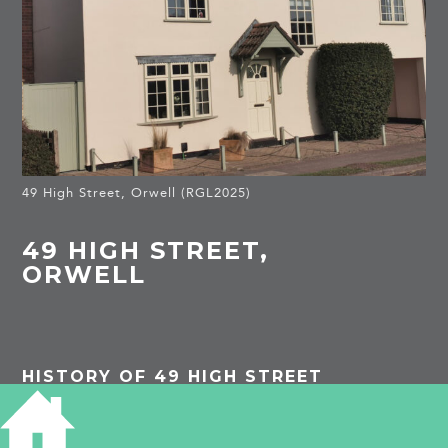
49 High Street, Orwell (RGL2025)
49 HIGH STREET,
ORWELL
HISTORY OF 49 HIGH STREET
PROJECTS