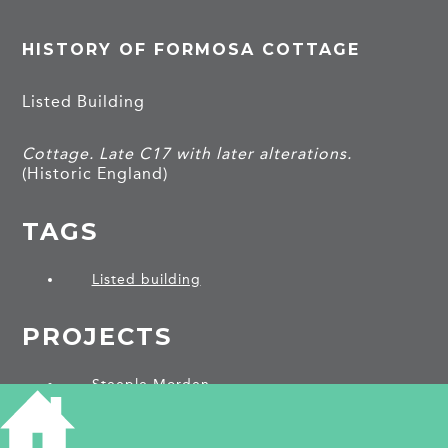
HISTORY OF FORMOSA COTTAGE
Listed Building
Cottage. Late C17 with later alterations.
(Historic England)
TAGS
Listed building
PROJECTS
Steeple Morden
SHARE THIS ARTICLE