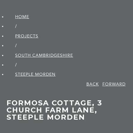
HOME
/
PROJECTS
/
SOUTH CAMBRIDGE­SHIRE
/
STEEPLE MORDEN
BACK
FORWARD
FORMOSA COTTAGE, 3
CHURCH FARM LANE,
STEEPLE MORDEN