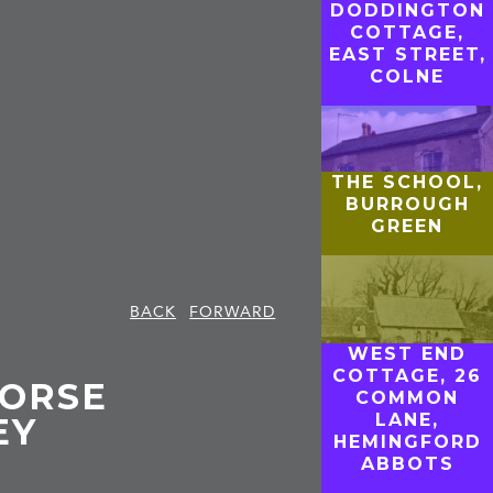
DODDINGTON
COTTAGE,
EAST STREET,
COLNE
THE SCHOOL,
BURROUGH
GREEN
BACK
FORWARD
WEST END
COTTAGE, 26
HORSE
COMMON
LANE,
EY
HEMINGFORD
ABBOTS