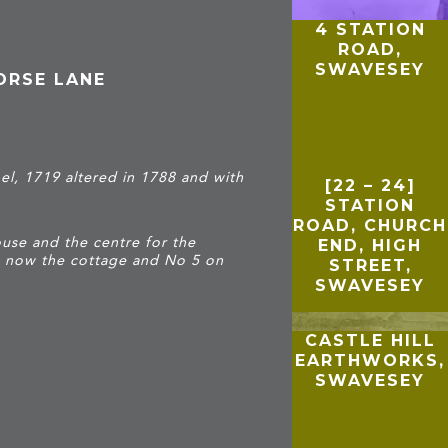
4 STATION
ROAD,
SWAVESEY
ORSE LANE
l, 1719 altered in 1788 and with
[22 – 24]
STATION
ROAD, CHURCH
se and the centre for the
END, HIGH
s now the cottage and No 5 on
STREET,
SWAVESEY
CASTLE HILL
EARTHWORKS,
SWAVESEY