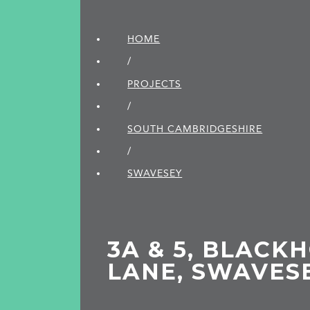
HOME
/
PROJECTS
/
SOUTH CAMBRIDGE­SHIRE
/
SWAVESEY
3A & 5, BLACK
LANE, SWAVES