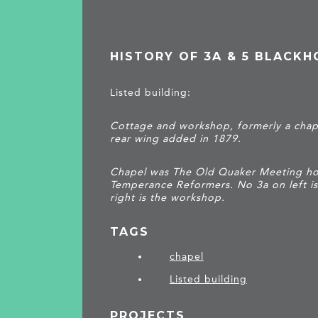
HISTORY OF 3A & 5 BLACKH
Listed building:
Cottage and workshop, formerly a chape
rear wing added in 1879.
Chapel was The Old Quaker Meeting hou
Temperance Reformers. No 3a on left i
right is the workshop.
TAGS
chapel
Listed building
PROJECTS