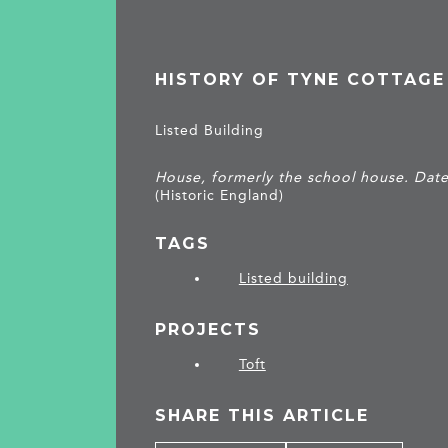
HISTORY OF TYNE COTTAGE
Listed Building
House, formerly the school house. Date
(Historic England)
TAGS
Listed building
PROJECTS
Toft
SHARE THIS ARTICLE