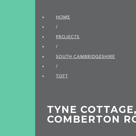
HOME
/
PROJECTS
/
SOUTH CAMBRIDGE­SHIRE
/
TOFT
TYNE COTTAGE,
COMBERTON RO