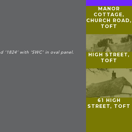
MANOR
COTTAGE,
CHURCH ROAD,
TOFT
d ‘1824’ with ‘SWC’ in oval panel
.
HIGH STREET,
TOFT
61 HIGH
STREET, TOFT