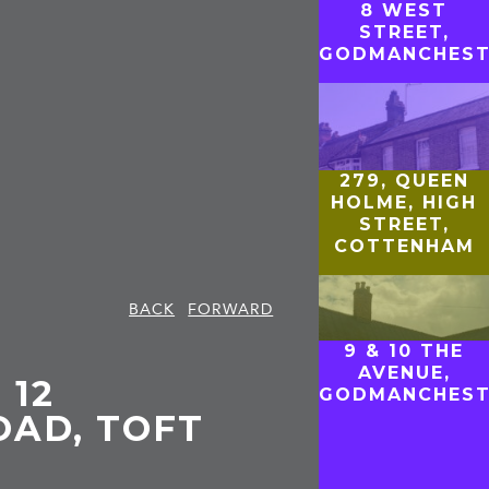
8 WEST
STREET,
GODMANCHEST
279, QUEEN
HOLME, HIGH
STREET,
COTTENHAM
BACK
FORWARD
9 & 10 THE
AVENUE,
 12
GODMANCHEST
AD, TOFT