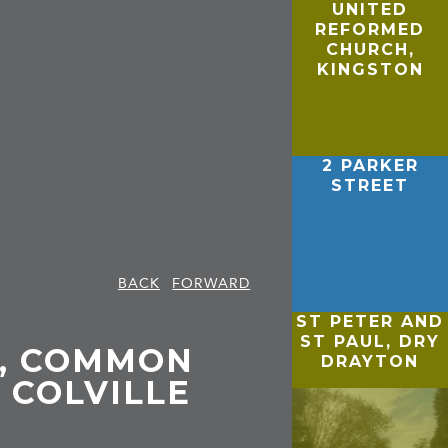
UNITED
REFORMED
CHURCH,
KINGSTON
2 PARKER
STREET
BACK
FORWARD
ST PETER AND
ST PAUL, DRY
, COMMON
DRAYTON
 COLVILLE