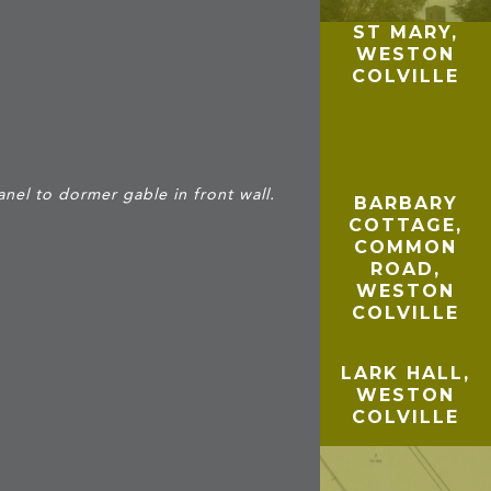
ST MARY,
WESTON
COLVILLE
E
nel to dormer gable in front wall.
BARBARY
COTTAGE,
COMMON
ROAD,
WESTON
COLVILLE
LARK HALL,
WESTON
COLVILLE