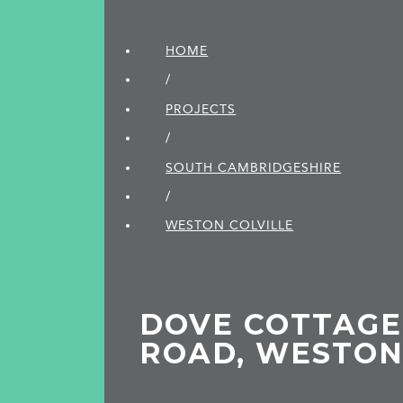
HOME
/
PROJECTS
/
SOUTH CAMBRIDGE­SHIRE
/
WESTON COLVILLE
DOVE COTTAGE
ROAD, WESTON