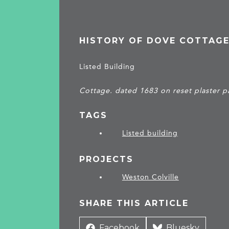
HISTORY OF DOVE COTTAG
Listed Building
Cottage. dated 1683 on reset plaster pa
TAGS
Listed building
PROJECTS
Weston Colville
SHARE THIS ARTICLE
Share
Facebook
Share
Bluesky