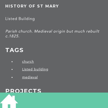
HISTORY OF ST MARY
Listed Building
Parish church. Medieval origin but much rebuilt
c.1825.
TAGS
church
Listed building
medieval
PROJECTS
Weston Colville