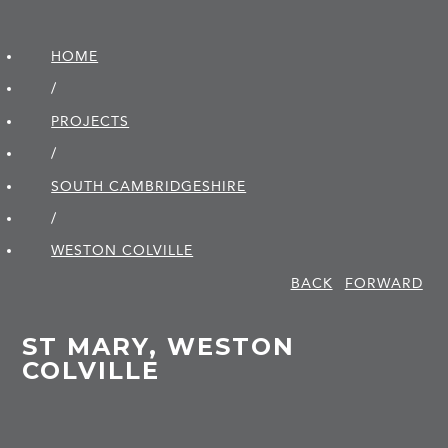
HOME
/
PROJECTS
/
SOUTH CAMBRIDGE­SHIRE
/
WESTON COLVILLE
BACK
FORWARD
ST MARY, WESTON
COLVILLE