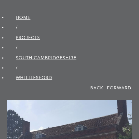
HOME
/
PROJECTS
/
SOUTH CAMBRIDGE­SHIRE
/
WHITTLESFORD
BACK
FORWARD