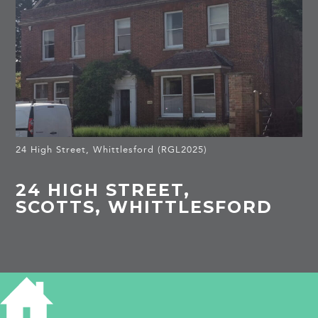
24 High Street, Whittlesford (RGL2025)
24 HIGH STREET,
SCOTTS, WHITTLESFORD
HISTORY OF SCOTTS
Listed Building