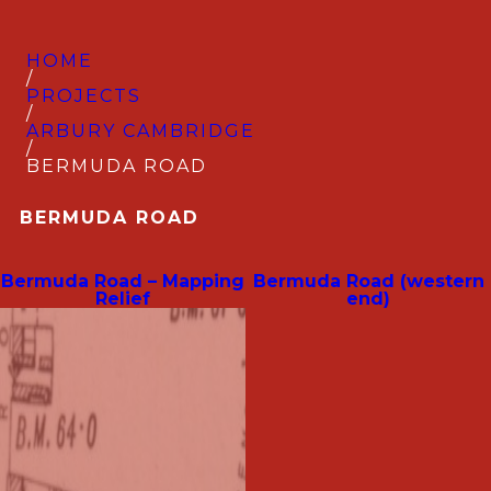
HOME
/
PROJECTS
/
ARBURY CAMBRIDGE
/
BERMUDA ROAD
BERMUDA ROAD
Bermuda Road – Mapping
Bermuda Road (western
Relief
end)