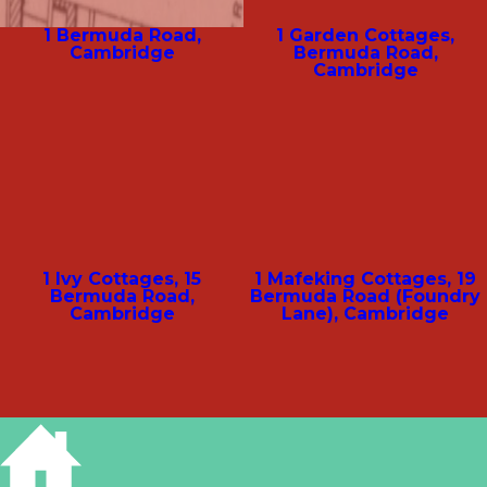
1 Bermuda Road,
1 Garden Cottages,
Cambridge
Bermuda Road,
Cambridge
1 Ivy Cottages, 15
1 Mafeking Cottages, 19
Bermuda Road,
Bermuda Road (Foundry
Cambridge
Lane), Cambridge