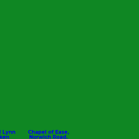
d Lynn
Chapel of Ease,
oken
Norwich Road,