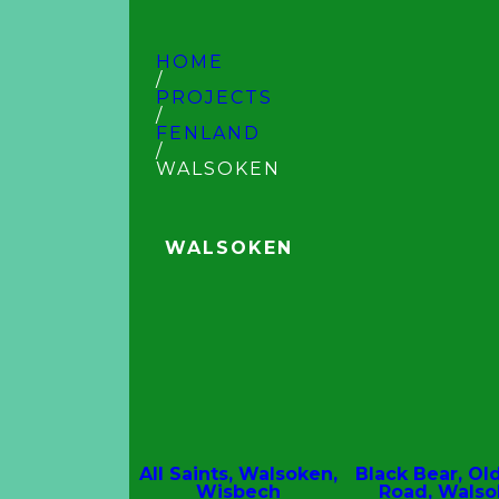
HOME
/
PROJECTS
/
FENLAND
/
WALSOKEN
WALSOKEN
All Saints, Walsoken,
Black Bear, Ol
Wisbech
Road, Wals