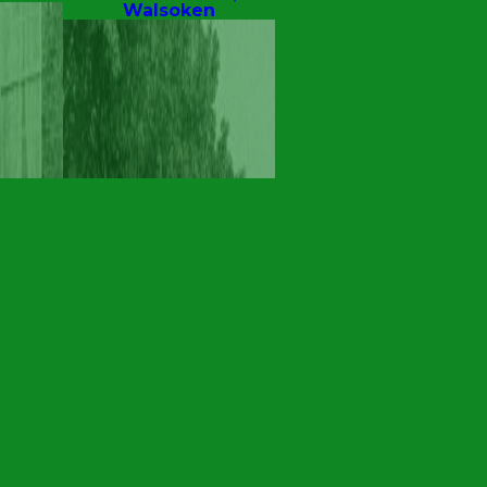
Walsoken