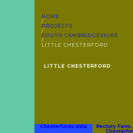
HOME
/
PROJECTS
/
SOUTH CAMBRIDGE­SHIRE
/
LITTLE CHESTERFORD
LITTLE CHESTERFORD
Chesterfords data
Rectory Farm, 
Chesterfo