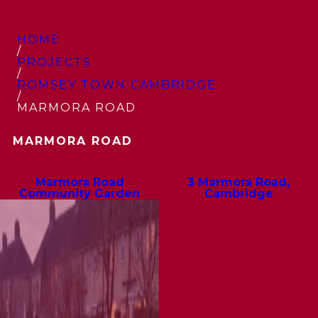
HOME
/
PROJECTS
/
ROMSEY TOWN CAMBRIDGE
/
MARMORA ROAD
MARMORA ROAD
Marmora Road
3 Marmora Road,
Community Garden
Cambridge