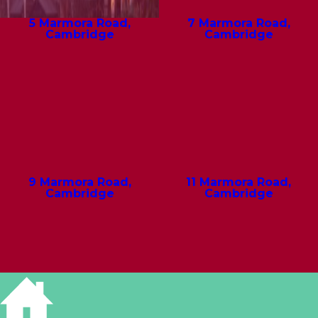
5 Marmora Road,
7 Marmora Road,
Cambridge
Cambridge
9 Marmora Road,
11 Marmora Road,
Cambridge
Cambridge