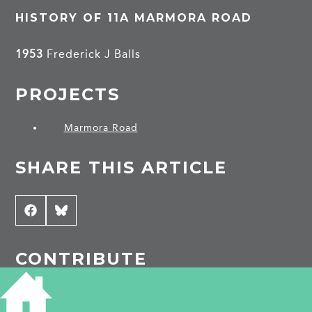
HISTORY OF 11A MARMORA ROAD
1953
Frederick J Balls
PROJECTS
Marmora Road
SHARE THIS ARTICLE
Share
Facebook
Share
Bluesky
on
on
CONTRIBUTE
Do you have any information about the people
or places in this article? If so, then please let us