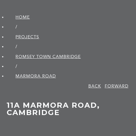
HOME
/
PROJECTS
/
ROMSEY TOWN CAMBRIDGE
/
MARMORA ROAD
BACK
FORWARD
11A MARMORA ROAD,
CAMBRIDGE