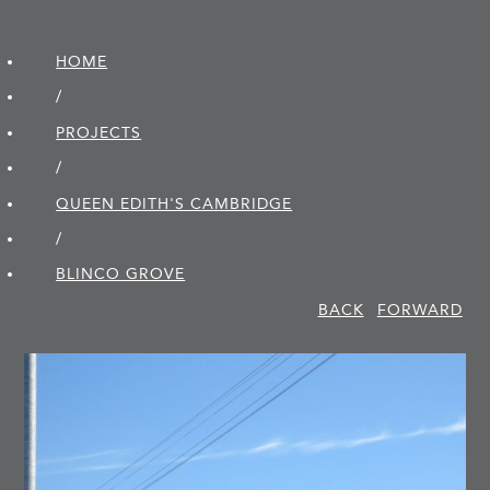
HOME
/
PROJECTS
/
QUEEN EDITH'S CAMBRIDGE
/
BLINCO GROVE
BACK
FORWARD