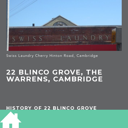
Swiss Laundry Cherry Hinton Road, Cambridge
22 BLINCO GROVE, THE
WARRENS, CAMBRIDGE
HISTORY OF 22 BLINCO GROVE
1911