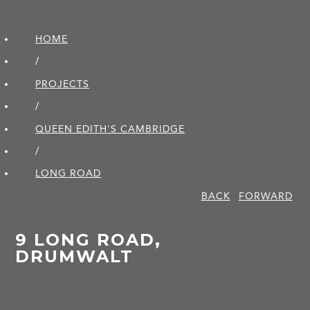
HOME
/
PROJECTS
/
QUEEN EDITH'S CAMBRIDGE
/
LONG ROAD
BACK
FORWARD
9 LONG ROAD,
DRUMWALT