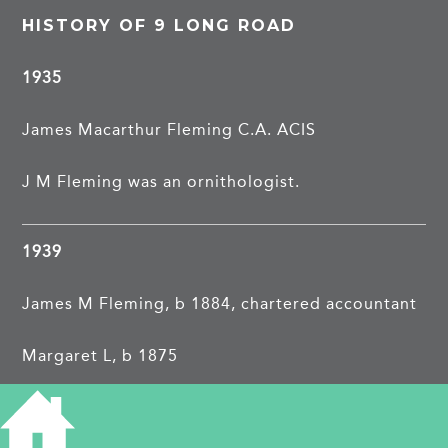
HISTORY OF 9 LONG ROAD
1935
James Macarthur Fleming C.A. ACIS
J M Fleming was an ornithologist.
1939
James M Fleming, b 1884, chartered accountant
Margaret L, b 1875
?