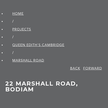
HOME
/
PROJECTS
/
QUEEN EDITH'S CAMBRIDGE
/
MARSHALL ROAD
BACK
FORWARD
22 MARSHALL ROAD,
BODIAM