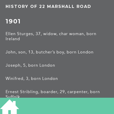
HISTORY OF 22 MARSHALL ROAD
1901
Ellen Sturges, 37, widow, char woman, born
Ireland
John, son, 13, butcher’s boy, born London
Joseph, 5, born London
Winifred, 3, born London
Ernest Stribling, boarder, 29, carpenter, born
Suffolk
1911