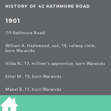
HISTORY OF 42 RATHMORE ROAD
1901
(19 Rathmore Road)
William A. Hazlewood, son, 18, railway clerk,
born Warwicks
Hilda N., 17, milliner’s apprentice, born Warwicks
Ethel M., 15, born Warwicks
Mabel B, 11, born Warwicks
Frank, E., 8, born Warwicks