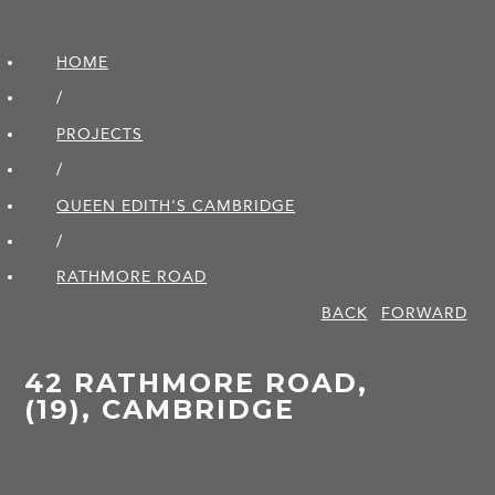
HOME
/
PROJECTS
/
QUEEN EDITH'S CAMBRIDGE
/
RATHMORE ROAD
BACK
FORWARD
42 RATHMORE ROAD,
(19), CAMBRIDGE