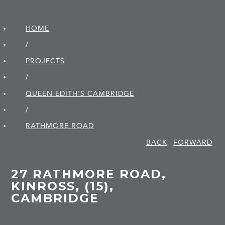
HOME
/
PROJECTS
/
QUEEN EDITH'S CAMBRIDGE
/
RATHMORE ROAD
BACK
FORWARD
27 RATHMORE ROAD,
KINROSS, (15),
CAMBRIDGE