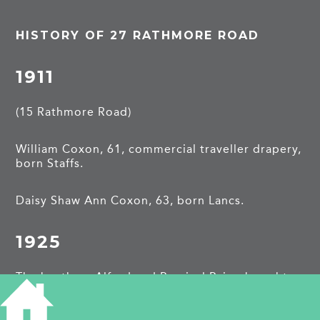
HISTORY OF 27 RATHMORE ROAD
1911
(15 Rathmore Road)
William Coxon, 61, commercial traveller drapery,
born Staffs.
Daisy Shaw Ann Coxon, 63, born Lancs.
1925
The brothers Alfred and Percival Paige bought
this property and moved from
15 Rathmore
Road
.