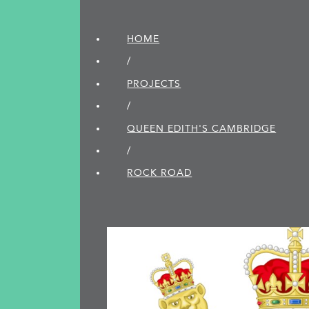
HOME
/
PROJECTS
/
QUEEN EDITH'S CAMBRIDGE
/
ROCK ROAD