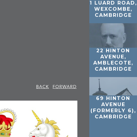
1 LUARD ROAD,
WEXCOMBE,
CAMBRIDGE
22 HINTON
AVENUE,
AMBLECOTE,
CAMBRIDGE
BACK
FORWARD
69 HINTON
AVENUE
(FORMERLY 6),
CAMBRIDGE