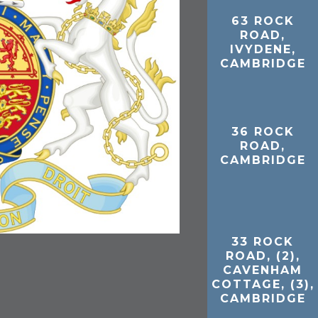
63 ROCK
ROAD,
IVYDENE,
CAMBRIDGE
36 ROCK
ROAD,
CAMBRIDGE
33 ROCK
ROAD, (2),
CAVENHAM
COTTAGE, (3),
CAMBRIDGE