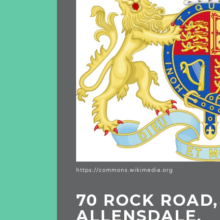
https://commons.wikimedia.org
70 ROCK ROAD,
ALLENSDALE,