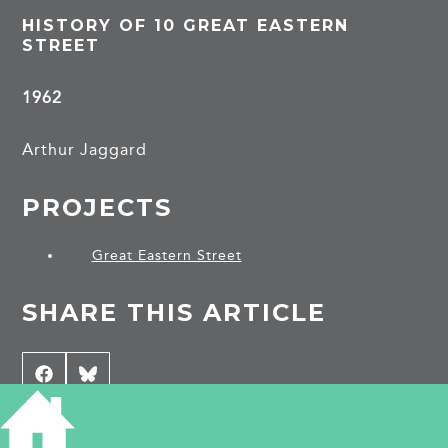
HISTORY OF 10 GREAT EASTERN
STREET
1962
Arthur Jaggard
PROJECTS
Great Eastern Street
SHARE THIS ARTICLE
Share
Facebook
Share
Bluesky
on
on
CONTRIBUTE