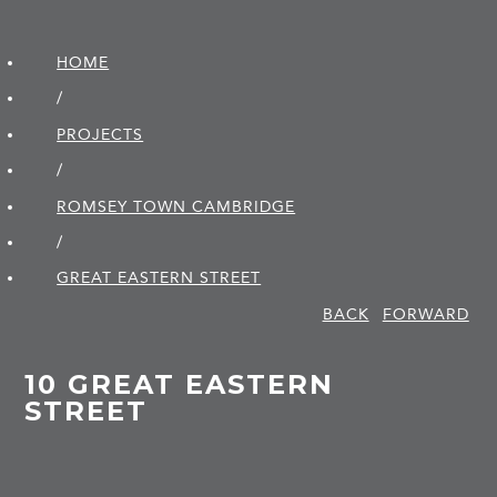
HOME
/
PROJECTS
/
ROMSEY TOWN CAMBRIDGE
/
GREAT EASTERN STREET
BACK
FORWARD
10 GREAT EASTERN
STREET