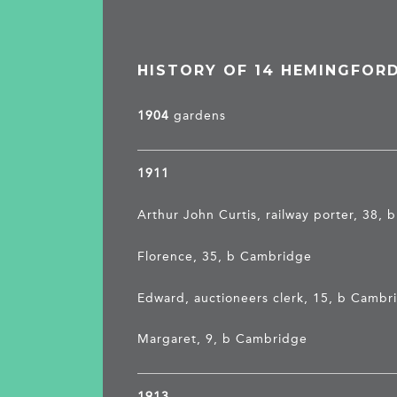
HISTORY OF 14 HEMINGFOR
1904
gardens
1911
Arthur John Curtis, railway porter, 38, 
Florence, 35, b Cambridge
Edward, auctioneers clerk, 15, b Cambr
Margaret, 9, b Cambridge
1913