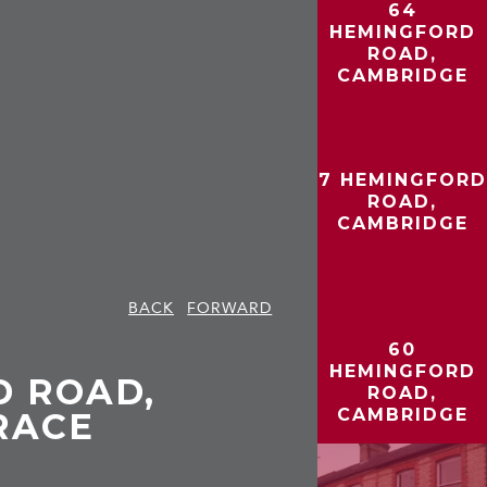
64
HEMINGFORD
ROAD,
CAMBRIDGE
7 HEMINGFORD
ROAD,
CAMBRIDGE
BACK
FORWARD
60
HEMINGFORD
D ROAD,
ROAD,
CAMBRIDGE
RACE