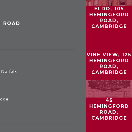
ELDO, 105
HEMINGFORD
ROAD,
D ROAD
CAMBRIDGE
VINE VIEW, 125
HEMINGFORD
ROAD,
b Norfolk
CAMBRIDGE
idge
45
HEMINGFORD
ROAD,
CAMBRIDGE