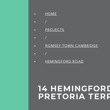
HOME
/
PROJECTS
/
ROMSEY TOWN CAMBRIDGE
/
HEMINGFORD ROAD
14 HEMINGFOR
PRETORIA TER