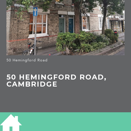
50 Hemingford Road
50 HEMINGFORD ROAD,
CAMBRIDGE
HISTORY OF 50 HEMINGFORD ROAD
1910
Michael Robert Brown