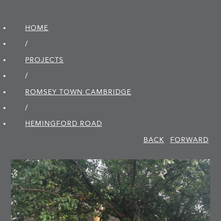
HOME
/
PROJECTS
/
ROMSEY TOWN CAMBRIDGE
/
HEMINGFORD ROAD
BACK
FORWARD