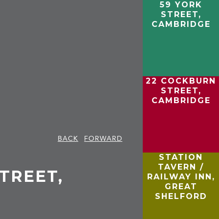
59 YORK
STREET,
CAMBRIDGE
22 COCKBURN
STREET,
CAMBRIDGE
BACK
FORWARD
STATION
TAVERN /
TREET,
RAILWAY INN,
GREAT
SHELFORD