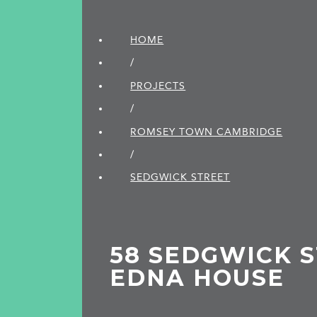
HOME
/
PROJECTS
/
ROMSEY TOWN CAMBRIDGE
/
SEDGWICK STREET
58 SEDGWICK S
EDNA HOUSE