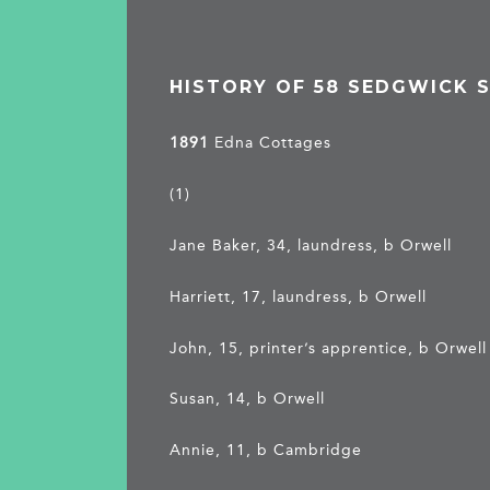
HISTORY OF 58 SEDGWICK 
1891
Edna Cottages
(1)
Jane Baker, 34, laundress, b Orwell
Harriett, 17, laundress, b Orwell
John, 15, printer’s apprentice, b Orwell
Susan, 14, b Orwell
Annie, 11, b Cambridge