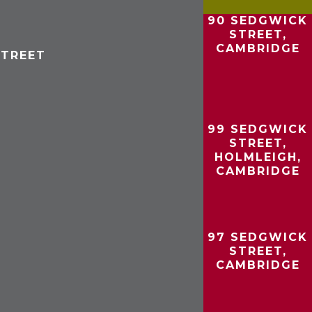
90 SEDGWICK
STREET,
CAMBRIDGE
STREET
99 SEDGWICK
STREET,
HOLMLEIGH,
CAMBRIDGE
97 SEDGWICK
STREET,
CAMBRIDGE