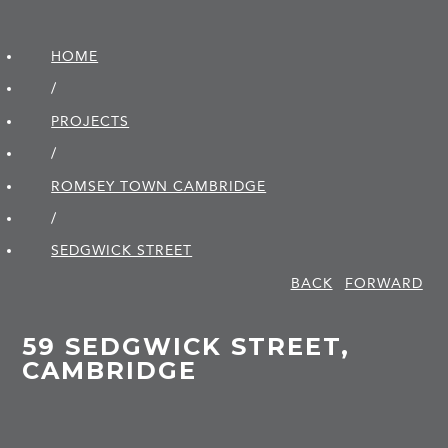
HOME
/
PROJECTS
/
ROMSEY TOWN CAMBRIDGE
/
SEDGWICK STREET
BACK
FORWARD
59 SEDGWICK STREET,
CAMBRIDGE