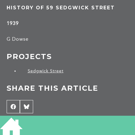
HISTORY OF 59 SEDGWICK STREET
1939
G Dowse
PROJECTS
Sedgwick Street
SHARE THIS ARTICLE
Share
Facebook
Share
Bluesky
on
on
CONTRIBUTE