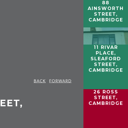
88
AINSWORTH
STREET,
CAMBRIDGE
11 RIVAR
PLACE,
SLEAFORD
STREET,
CAMBRIDGE
BACK
FORWARD
26 ROSS
STREET,
EET,
CAMBRIDGE