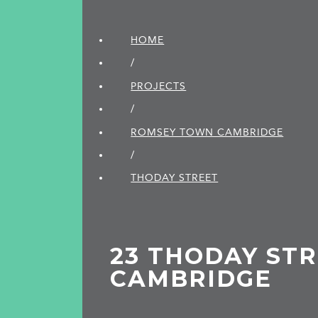
HOME
/
PROJECTS
/
ROMSEY TOWN CAMBRIDGE
/
THODAY STREET
23 THODAY STR
CAMBRIDGE