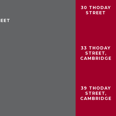
30 THODAY
STREET
REET
33 THODAY
STREET,
CAMBRIDGE
39 THODAY
STREET,
CAMBRIDGE