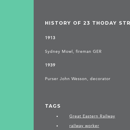
HISTORY OF 23 THODAY ST
1913
Sydney Mowl, fireman GER
1939
Purser John Wesson, decorator
TAGS
Great Eastern Railway
railway worker