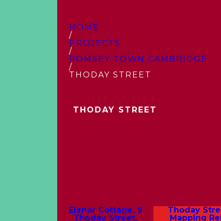
HOME
/
PROJECTS
/
ROMSEY TOWN CAMBRIDGE
/
THODAY STREET
THODAY STREET
Elenor Cottage, 9
Thoday Stre
Thoday Street,
Mapping Rel