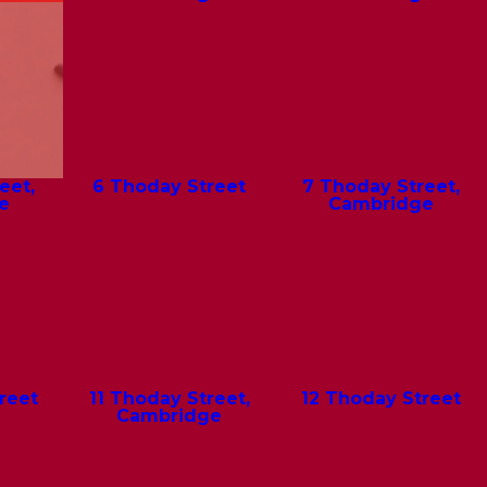
eet,
6 Thoday Street
7 Thoday Street,
e
Cambridge
reet
11 Thoday Street,
12 Thoday Street
Cambridge