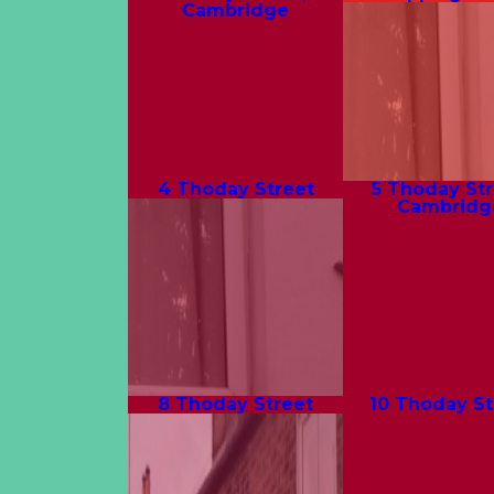
Cambridge
4 Thoday Street
5 Thoday Str
Cambridg
8 Thoday Street
10 Thoday St