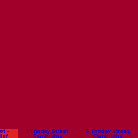
et –
1 Thoday Street,
3 Thoday Street,
ief
Cambridge
Cambridge