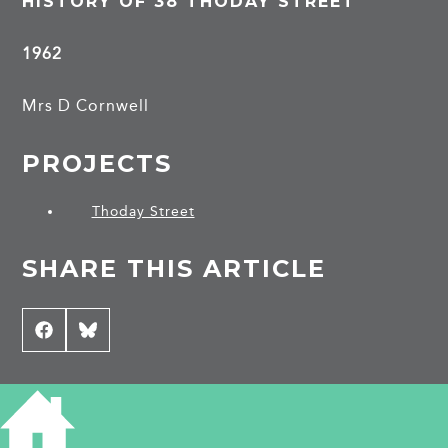
HISTORY OF 38 THODAY STREET
1962
Mrs D Cornwell
PROJECTS
Thoday Street
SHARE THIS ARTICLE
Share
Facebook
Share
Bluesky
on
on
CONTRIBUTE