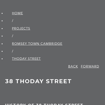
HOME
/
PROJECTS
/
ROMSEY TOWN CAMBRIDGE
/
THODAY STREET
BACK
FORWARD
38 THODAY STREET