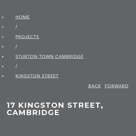
HOME
/
PROJECTS
/
STURTON TOWN CAMBRIDGE
/
KINGSTON STREET
BACK
FORWARD
17 KINGSTON STREET,
CAMBRIDGE