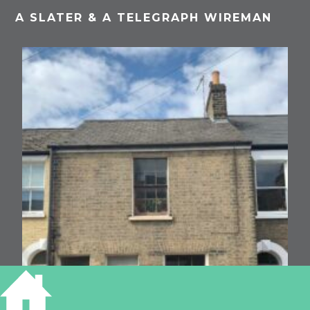
A SLATER & A TELEGRAPH WIREMAN