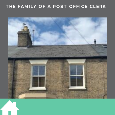
THE FAMILY OF A POST OFFICE CLERK