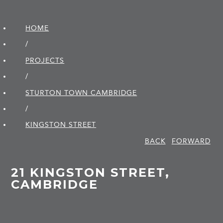
HOME
/
PROJECTS
/
STURTON TOWN CAMBRIDGE
/
KINGSTON STREET
BACK
FORWARD
21 KINGSTON STREET,
CAMBRIDGE