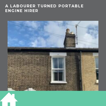
A LABOURER TURNED PORTABLE
ENGINE HIRER