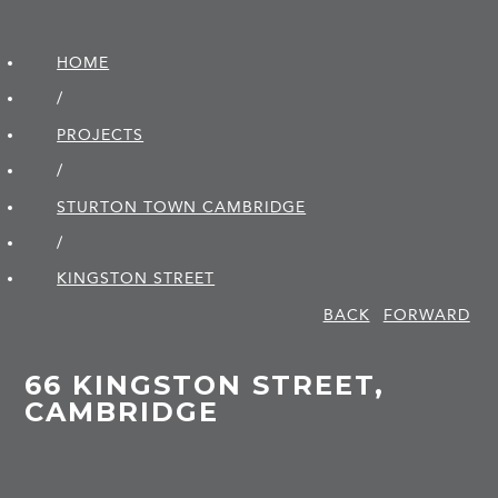
HOME
/
PROJECTS
/
STURTON TOWN CAMBRIDGE
/
KINGSTON STREET
BACK
FORWARD
66 KINGSTON STREET,
CAMBRIDGE