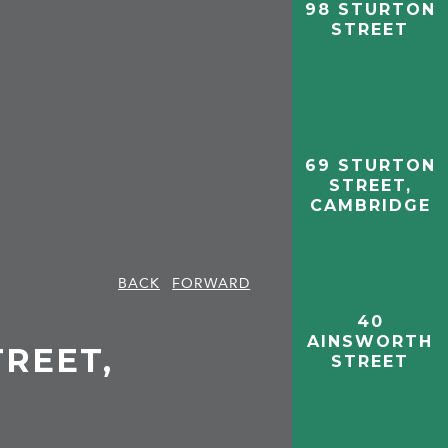
98 STURTON
STREET
69 STURTON
STREET,
CAMBRIDGE
BACK
FORWARD
40
AINSWORTH
TREET,
STREET