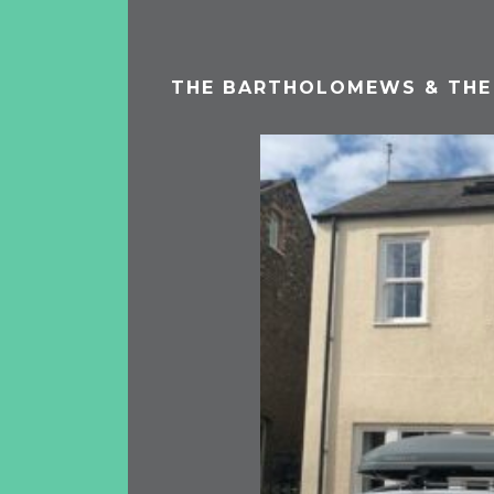
THE BARTHOLOMEWS & THE