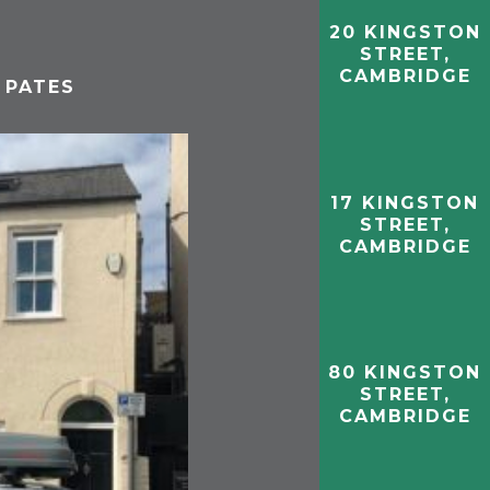
20 KINGSTON
STREET,
CAMBRIDGE
 PATES
17 KINGSTON
STREET,
CAMBRIDGE
80 KINGSTON
STREET,
CAMBRIDGE