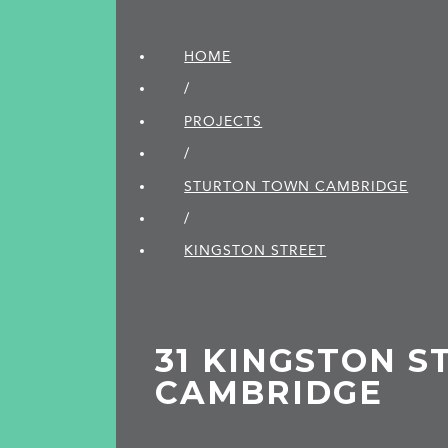
HOME
/
PROJECTS
/
STURTON TOWN CAMBRIDGE
/
KINGSTON STREET
31 KINGSTON S
CAMBRIDGE