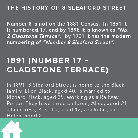
THE HISTORY OF 8 SLEAFORD STREET
Number 8 is not on the 1881 Census. In 1891 it
is numbered 17, and by 1898 it is known as
“No.
2 Gladstone Terrace”
. By 1901 it has the modern
numbering of
“Number 8 Sleaford Street”
.
1891 (NUMBER 17 –
GLADSTONE TERRACE)
In 1891, 8 Sleaford Street is home to the Black
family. Ellen Black, aged 40, is married to
Richard Black, aged 39, working as a Railway
Porter. They have three children, Alice, aged 21,
a laundress; Priscilla, aged 13, a scholar; and
Helen, aged 2.
1901 (NUMBER 8)