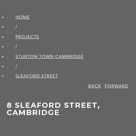
HOME
/
PROJECTS
/
STURTON TOWN CAMBRIDGE
/
SLEAFORD STREET
BACK
FORWARD
8 SLEAFORD STREET,
CAMBRIDGE